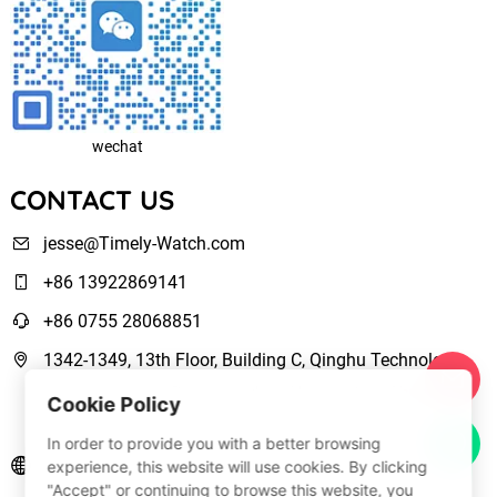
wechat
CONTACT US
jesse@Timely-Watch.com
+86 13922869141
+86 0755 28068851
1342-1349, 13th Floor, Building C, Qinghu Technology
Park, Qingxiang Road,Longhua New District Shenzhen,
Cookie Policy
Guangdong, China
In order to provide you with a better browsing
www.Timely-Watch.com
experience, this website will use cookies. By clicking
"Accept" or continuing to browse this website, you