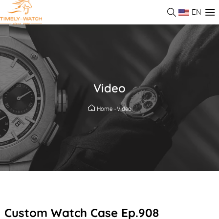
EN
Video
Home
-
Video
Custom Watch Case Ep.908