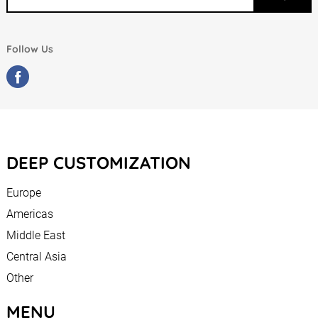
Follow Us
DEEP CUSTOMIZATION
Europe
Americas
Middle East
Central Asia
Other
MENU