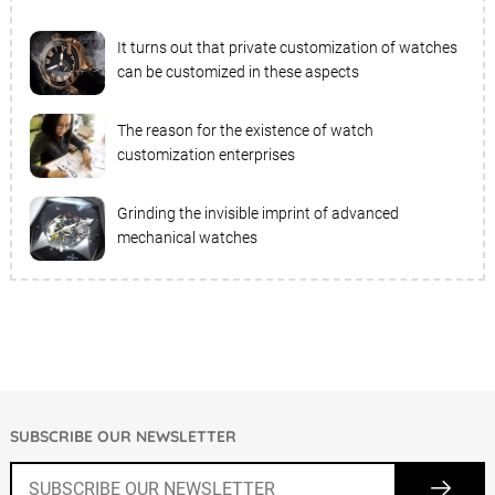
It turns out that private customization of watches
can be customized in these aspects
The reason for the existence of watch
customization enterprises
Grinding the invisible imprint of advanced
mechanical watches
SUBSCRIBE OUR NEWSLETTER