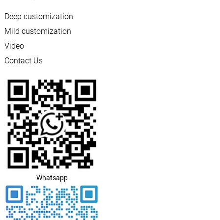
Deep customization
Mild customization
Video
Contact Us
Whatsapp