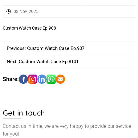
03 Nov, 2025
Custom Watch Case Ep.908
Previous:
Custom Watch Case Ep.907
Next:
Custom Watch Case Ep.8101
Get in touch
Contact us in time, we are very happy to provide our service
for you!