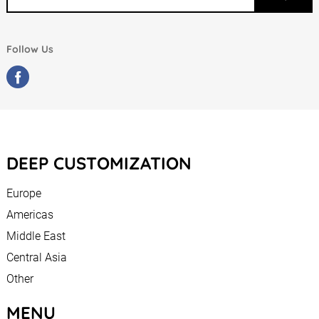
Follow Us
DEEP CUSTOMIZATION
Europe
Americas
Middle East
Central Asia
Other
MENU