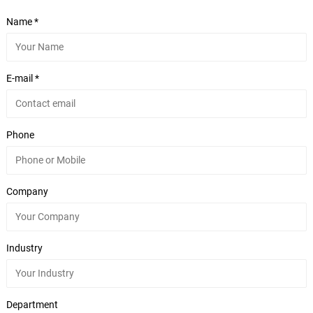
Name *
E-mail *
Phone
Company
Industry
Department