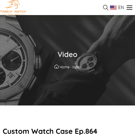
EN
Video
Home
-
Video
Custom Watch Case Ep.864