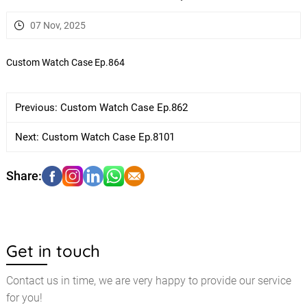
07 Nov, 2025
Custom Watch Case Ep.864
Previous:
Custom Watch Case Ep.862
Next:
Custom Watch Case Ep.8101
Get in touch
Contact us in time, we are very happy to provide our service
for you!