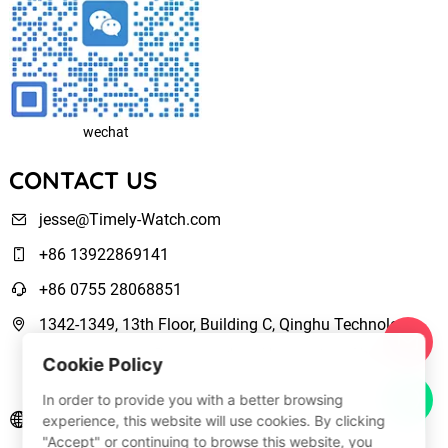
wechat
CONTACT US
jesse@Timely-Watch.com
+86 13922869141
+86 0755 28068851
1342-1349, 13th Floor, Building C, Qinghu Technology
Park, Qingxiang Road,Longhua New District Shenzhen,
Cookie Policy
Guangdong, China
In order to provide you with a better browsing
www.Timely-Watch.com
experience, this website will use cookies. By clicking
"Accept" or continuing to browse this website, you