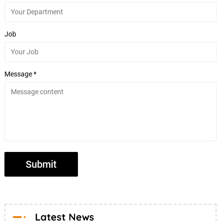
Job
Message *
Latest News