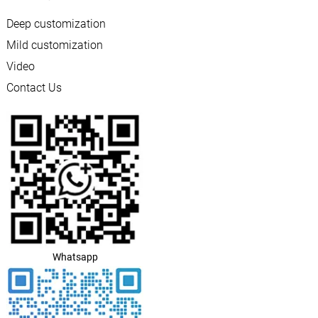
Deep customization
Mild customization
Video
Contact Us
Whatsapp