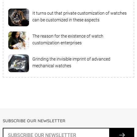
It turns out that private customization of watches
can be customized in these aspects
The reason for the existence of watch
customization enterprises
Grinding the invisible imprint of advanced
mechanical watches
SUBSCRIBE OUR NEWSLETTER