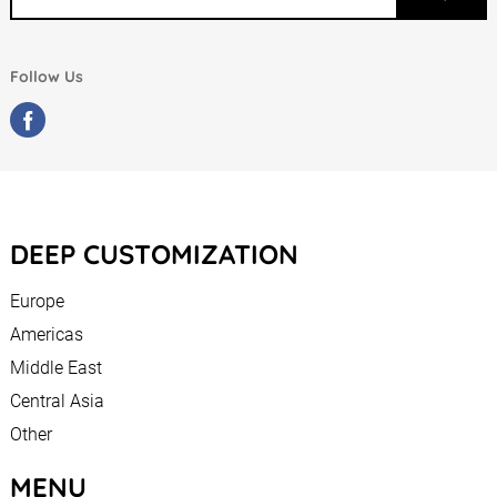
Follow Us
DEEP CUSTOMIZATION
Europe
Americas
Middle East
Central Asia
Other
MENU