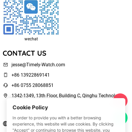
wechat
CONTACT US
jesse@Timely-Watch.com
+86 13922869141
+86 0755 28068851
1342-1349, 13th Floor, Building C, Qinghu Technology
Park, Qingxiang Road,Longhua New District Shenzhen,
Cookie Policy
Guangdong, China
In order to provide you with a better browsing
www.Timely-Watch.com
experience, this website will use cookies. By clicking
"Accept" or continuing to browse this website, you