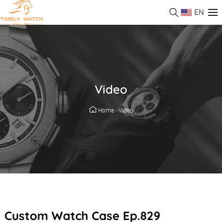
EN
Video
Home
-
Video
Custom Watch Case Ep.829