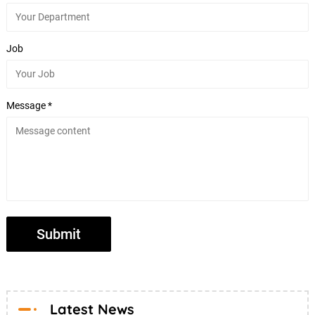
Job
Message *
Latest News