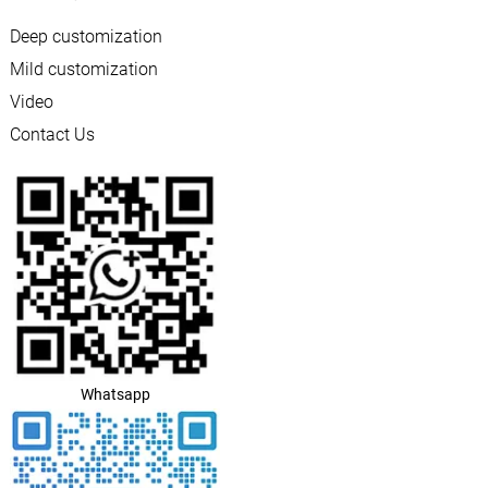
Deep customization
Mild customization
Video
Contact Us
Whatsapp