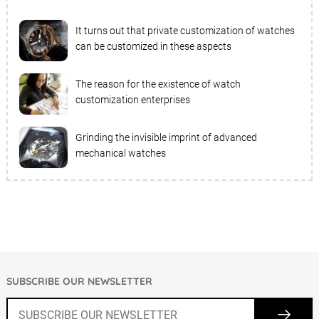
It turns out that private customization of watches
can be customized in these aspects
The reason for the existence of watch
customization enterprises
Grinding the invisible imprint of advanced
mechanical watches
SUBSCRIBE OUR NEWSLETTER