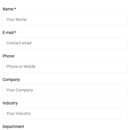
Name *
E-mail *
Phone
Company
Industry
Department