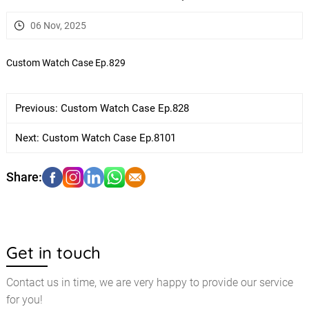
06 Nov, 2025
Custom Watch Case Ep.829
Previous:
Custom Watch Case Ep.828
Next:
Custom Watch Case Ep.8101
Get in touch
Contact us in time, we are very happy to provide our service
for you!