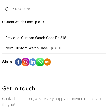
05 Nov, 2025
Custom Watch Case Ep.819
Previous:
Custom Watch Case Ep.818
Next:
Custom Watch Case Ep.8101
Get in touch
Contact us in time, we are very happy to provide our service
for you!