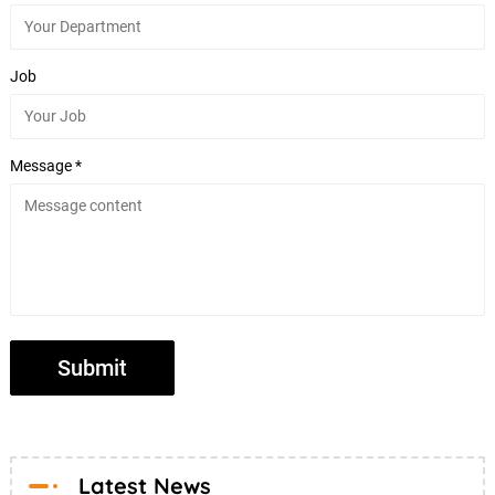
Job
Message *
Latest News