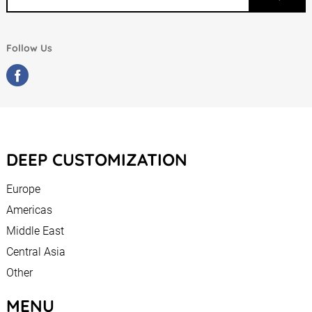
Follow Us
DEEP CUSTOMIZATION
Europe
Americas
Middle East
Central Asia
Other
MENU