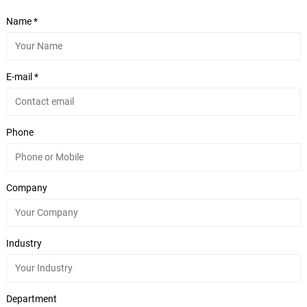
Name *
E-mail *
Phone
Company
Industry
Department