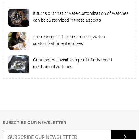
It turns out that private customization of watches
can be customized in these aspects
The reason for the existence of watch
customization enterprises
Grinding the invisible imprint of advanced
mechanical watches
SUBSCRIBE OUR NEWSLETTER