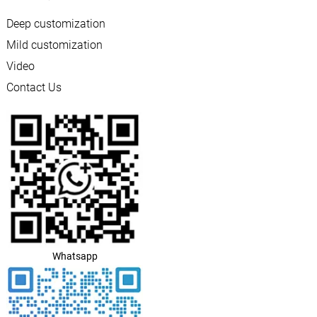
Deep customization
Mild customization
Video
Contact Us
Whatsapp