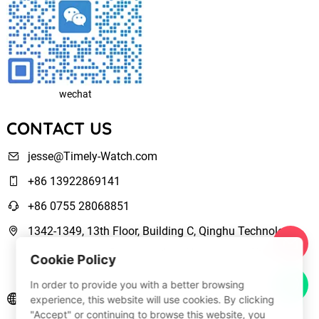
wechat
CONTACT US
jesse@Timely-Watch.com
+86 13922869141
+86 0755 28068851
1342-1349, 13th Floor, Building C, Qinghu Technology
Park, Qingxiang Road,Longhua New District Shenzhen,
Cookie Policy
Guangdong, China
In order to provide you with a better browsing
www.Timely-Watch.com
experience, this website will use cookies. By clicking
"Accept" or continuing to browse this website, you